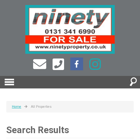
Home
All Properties
Search Results