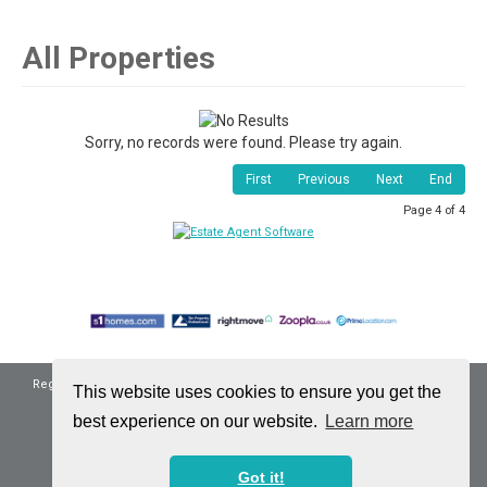
All Properties
Sorry, no records were found. Please try again.
First
Previous
Next
End
Page 4 of 4
Registered Address: 16 Scollon Avenue, Bonnyrigg, Midlothian, EH19 3QB
This website uses cookies to ensure you get the
Company Reg No: SC572544 | VAT No: 310744633
best experience on our website.
Learn more
Properties for Sale by Region
|
Privacy & Cookie Policy
©
2026 Ninety Property. All rights reserved.
Got it!
Powered by Expert Agent
Estate Agent Software