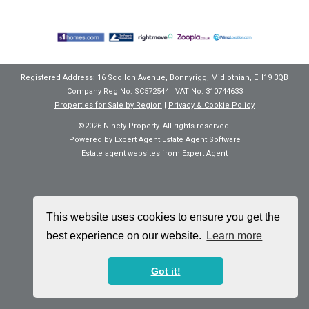
Registered Address: 16 Scollon Avenue, Bonnyrigg, Midlothian, EH19 3QB
Company Reg No: SC572544 | VAT No: 310744633
Properties for Sale by Region
|
Privacy & Cookie Policy
©
2026 Ninety Property. All rights reserved.
Powered by Expert Agent
Estate Agent Software
Estate agent websites
from Expert Agent
This website uses cookies to ensure you get the
best experience on our website.
Learn more
Got it!