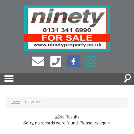
Home
For Sale
Sorry, no records were found. Please try again.