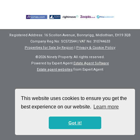
Registered Address: 16 Scollon Avenue, Bonnyrigg, Midlothian, EH19 3QB
Company Reg No: SC572544 | VAT No: 310744633
Properties for Sale by Region
|
Privacy & Cookie Policy
©
2026 Ninety Property. All rights reserved.
Powered by Expert Agent
Estate Agent Software
Estate agent websites
from Expert Agent
This website uses cookies to ensure you get the
best experience on our website.
Learn more
Got it!