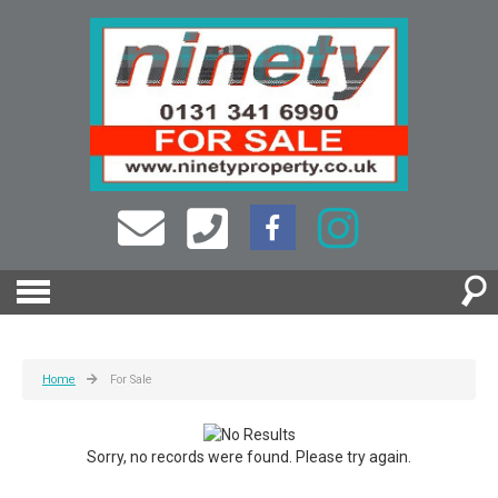
Home
For Sale
Sorry, no records were found. Please try again.