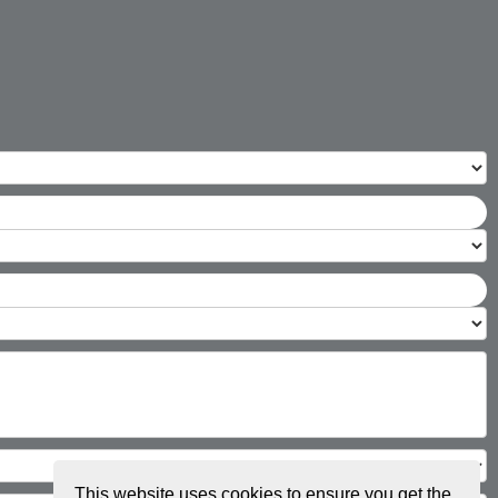
This website uses cookies to ensure you get the