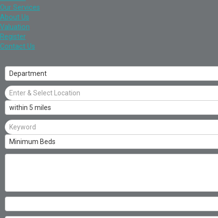
Our Services
About Us
Valuation
Register
Contact Us