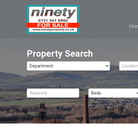
Ho
Property Search