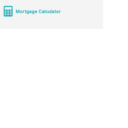
Mortgage Calculator