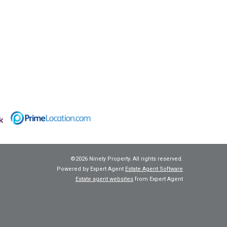
©
2026 Ninety Property. All rights reserved.
Powered by Expert Agent
Estate Agent Software
Estate agent websites
from Expert Agent