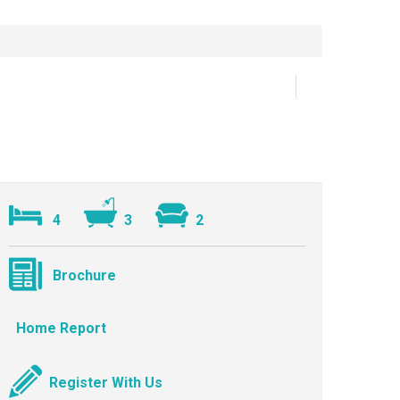
4
3
2
Brochure
Home Report
Register With Us