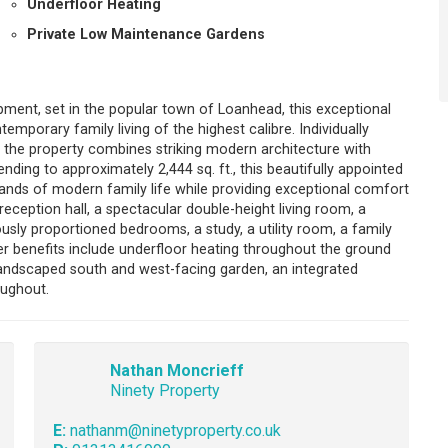
Underfloor Heating
Private Low Maintenance Gardens
ment, set in the popular town of Loanhead, this exceptional
emporary family living of the highest calibre. Individually
, the property combines striking modern architecture with
ding to approximately 2,444 sq. ft., this beautifully appointed
nds of modern family life while providing exceptional comfort
eption hall, a spectacular double-height living room, a
ly proportioned bedrooms, a study, a utility room, a family
er benefits include underfloor heating throughout the ground
landscaped south and west-facing garden, an integrated
oughout.
Nathan Moncrieff
Ninety Property
E:
nathanm@ninetyproperty.co.uk