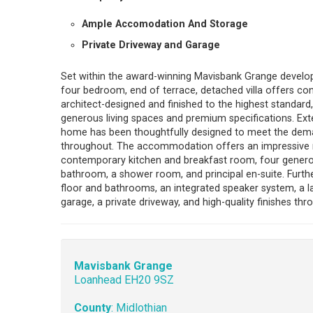
Ample Accomodation And Storage
Private Driveway and Garage
Set within the award-winning Mavisbank Grange develop
four bedroom, end of terrace, detached villa offers cont
architect-designed and finished to the highest standard
generous living spaces and premium specifications. Exten
home has been thoughtfully designed to meet the dema
throughout. The accommodation offers an impressive rec
contemporary kitchen and breakfast room, four generous
bathroom, a shower room, and principal en-suite. Furth
floor and bathrooms, an integrated speaker system, a 
garage, a private driveway, and high-quality finishes thr
Mavisbank Grange
Loanhead EH20 9SZ
County
: Midlothian