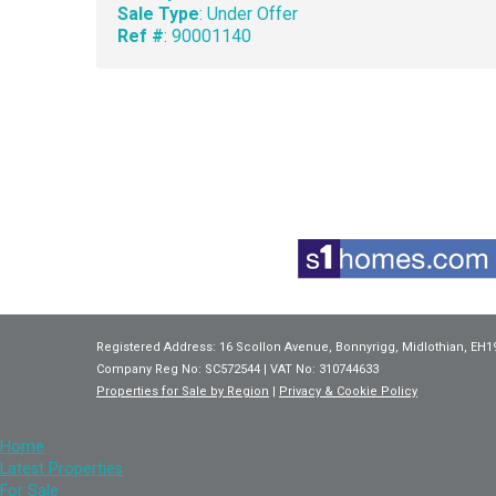
Sale Type
: Under Offer
Ref #
: 90001140
Registered Address: 16 Scollon Avenue, Bonnyrigg, Midlothian, EH1
Company Reg No: SC572544 | VAT No: 310744633
Properties for Sale by Region
|
Privacy & Cookie Policy
Home
Latest Properties
For Sale