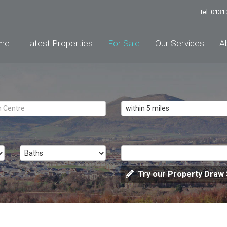
Tel: 013
me
Latest Properties
For Sale
Our Services
A
Try our Property Draw