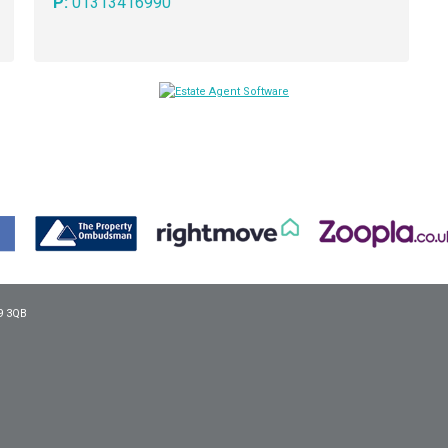
P:
01313416990
9 3QB