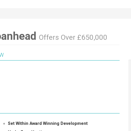
oanhead
Offers Over £650,000
EW
Set Within Award Winning Development