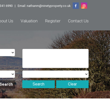
1 341 6990 | Email:
nathanm@ninetyproperty.co.uk
bout Us
Valuation
Register
Contact Us
Search
Clear
 Search