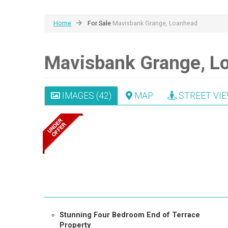
Home
For Sale
Mavisbank Grange, Loanhead
Mavisbank Grange, L
IMAGES (42)
MAP
STREET VI
Stunning Four Bedroom End of Terrace
Property