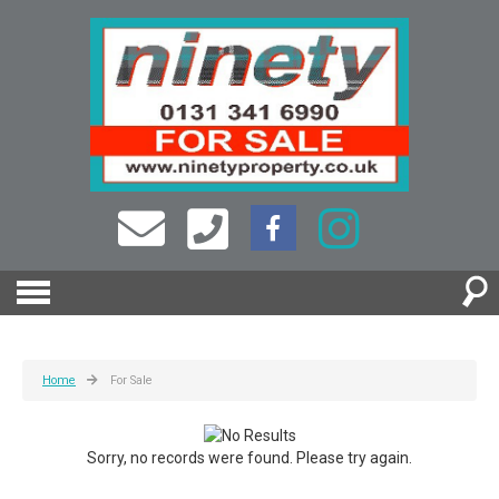
Home
For Sale
Sorry, no records were found. Please try again.