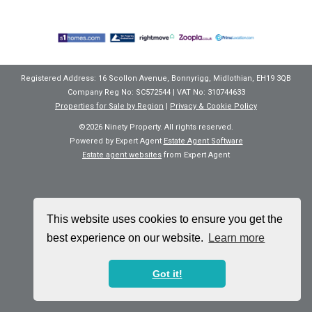
Registered Address: 16 Scollon Avenue, Bonnyrigg, Midlothian, EH19 3QB
Company Reg No: SC572544 | VAT No: 310744633
Properties for Sale by Region
|
Privacy & Cookie Policy
©
2026 Ninety Property. All rights reserved.
Powered by Expert Agent
Estate Agent Software
Estate agent websites
from Expert Agent
This website uses cookies to ensure you get the
best experience on our website.
Learn more
Got it!