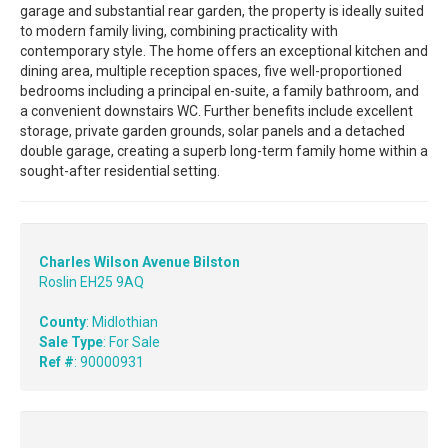
garage and substantial rear garden, the property is ideally suited
to modern family living, combining practicality with
contemporary style. The home offers an exceptional kitchen and
dining area, multiple reception spaces, five well-proportioned
bedrooms including a principal en-suite, a family bathroom, and
a convenient downstairs WC. Further benefits include excellent
storage, private garden grounds, solar panels and a detached
double garage, creating a superb long-term family home within a
sought-after residential setting.
Charles Wilson Avenue Bilston
Roslin EH25 9AQ
County
: Midlothian
Sale Type
: For Sale
Ref #
: 90000931