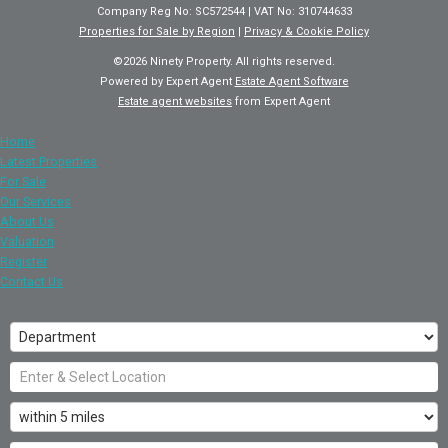
Company Reg No: SC572544 | VAT No: 310744633
Properties for Sale by Region
|
Privacy & Cookie Policy
©
2026 Ninety Property. All rights reserved.
Powered by Expert Agent
Estate Agent Software
Estate agent websites
from Expert Agent
Home
Latest Properties
For Sale
Our Services
About Us
Valuation
Register
Contact Us