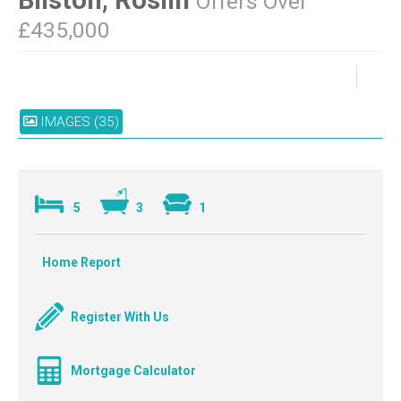
Offers Over
£435,000
IMAGES (35)
5
3
1
Home Report
Register With Us
Mortgage Calculator