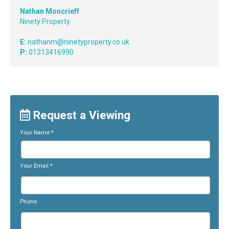
Nathan Moncrieff
Ninety Property
E:
nathanm@ninetyproperty.co.uk
P:
01313416990
Request a Viewing
Your Name
*
Your Email
*
Phone