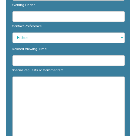
Evening Phone
Contact Preference
Desired Viewing Time
Special Requests or Comments
*