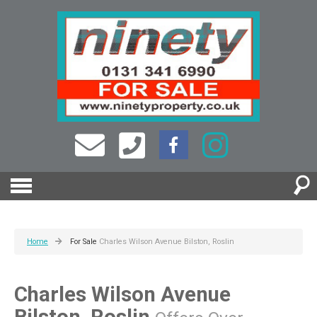
Home
For Sale
Charles Wilson Avenue Bilston, Roslin
Charles Wilson Avenue
Bilston, Roslin