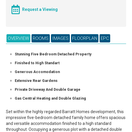
Request a Viewing
OVERVIEW
ROOMS
IMAGES
FLOORPLAN
EPC
Stunning Five Bedroom Detached Property
Finished to High Standart
Generous Accomodation
Extensive Rear Gardens
Private Driveway And Double Garage
Gas Central Heating and Double Glazing
Set within the highly regarded Barratt Homes development, this
impressive five-bedroom detached family home offers spacious
and versatile accommodation finished to a high standard
throughout. Occupying a generous plot with a detached double