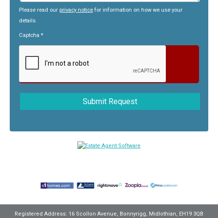
Please read our
privacy notice
for information on how we use your
details.
Captcha
*
Registered Address: 16 Scollon Avenue, Bonnyrigg, Midlothian, EH19 3QB