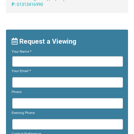
P:
01313416990
Request a Viewing
Your Name
*
Your Email
*
Phone
Evening Phone
Contact Preference