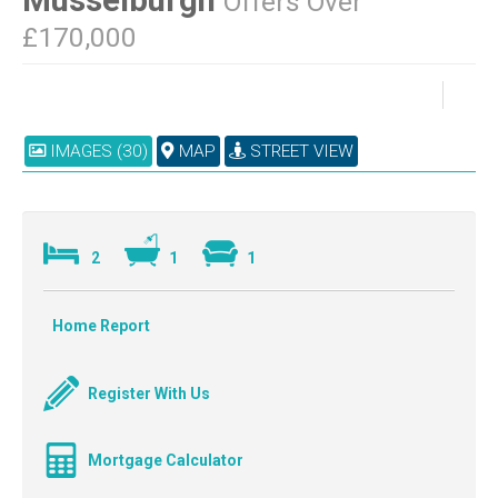
Offers Over
£170,000
IMAGES (30)
MAP
STREET VIEW
2
1
1
Home Report
Register With Us
Mortgage Calculator