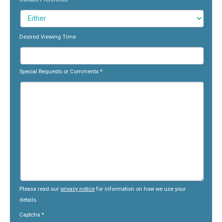
Desired Viewing Time
Special Requests or Comments
*
Please read our
privacy notice
for information on how we use your
details.
Captcha
*