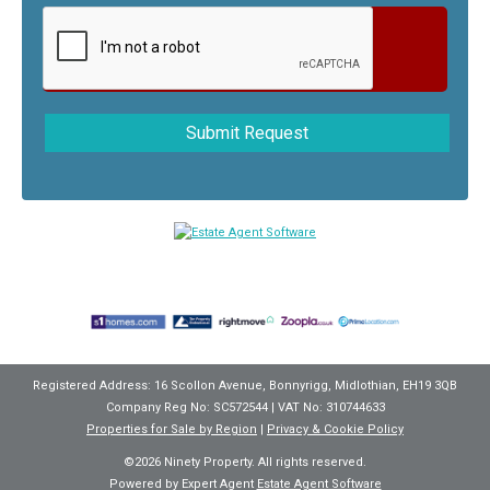
Registered Address: 16 Scollon Avenue, Bonnyrigg, Midlothian, EH19 3QB
Company Reg No: SC572544 | VAT No: 310744633
Properties for Sale by Region
|
Privacy & Cookie Policy
©
2026 Ninety Property. All rights reserved.
Powered by Expert Agent
Estate Agent Software