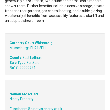
generously sized kitchen, two double bedrooms, and a modern
shower room. Further benefits include extensive storage, private
front and rear gardens, gas central heating, and double glazing.
Additionally, it benefits from accessibility features, a stairlift and
an adapted shower room.
Carberry Court Whitecraig
Musselburgh EH21 8PH
County
: East Lothian
Sale Type
: For Sale
Ref #
: 90000924
Nathan Moncrieff
Ninety Property
E:
nathanm@ninetyproperty.co.uk