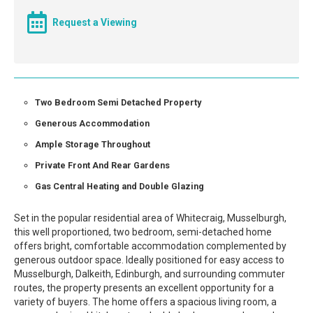
Request a Viewing
Two Bedroom Semi Detached Property
Generous Accommodation
Ample Storage Throughout
Private Front And Rear Gardens
Gas Central Heating and Double Glazing
Set in the popular residential area of Whitecraig, Musselburgh,
this well proportioned, two bedroom, semi-detached home
offers bright, comfortable accommodation complemented by
generous outdoor space. Ideally positioned for easy access to
Musselburgh, Dalkeith, Edinburgh, and surrounding commuter
routes, the property presents an excellent opportunity for a
variety of buyers. The home offers a spacious living room, a