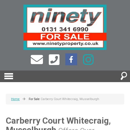
Home
For Sale
Carberry Court Whitecraig, Musselburgh
Carberry Court Whitecraig,
Musselburgh