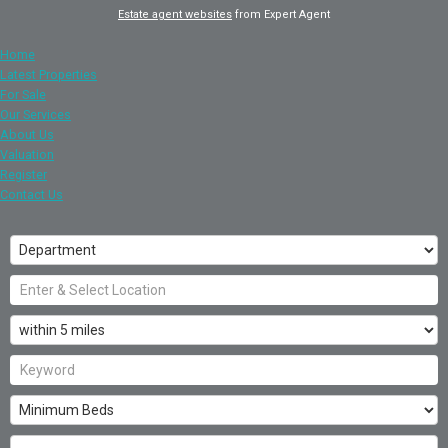
Estate agent websites
from Expert Agent
Home
Latest Properties
For Sale
Our Services
About Us
Valuation
Register
Contact Us