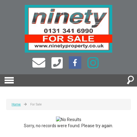
Home
For Sale
Sorry, no records were found. Please try again.