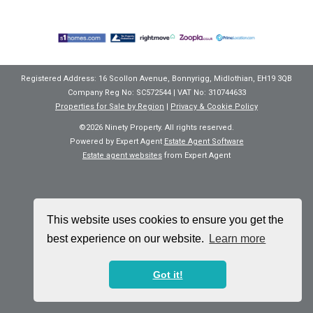
Registered Address: 16 Scollon Avenue, Bonnyrigg, Midlothian, EH19 3QB
Company Reg No: SC572544 | VAT No: 310744633
Properties for Sale by Region
|
Privacy & Cookie Policy
©
2026 Ninety Property. All rights reserved.
Powered by Expert Agent
Estate Agent Software
Estate agent websites
from Expert Agent
This website uses cookies to ensure you get the
best experience on our website.
Learn more
Got it!