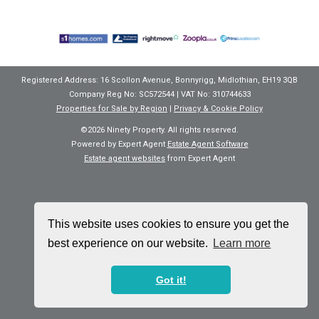
Registered Address: 16 Scollon Avenue, Bonnyrigg, Midlothian, EH19 3QB
Company Reg No: SC572544 | VAT No: 310744633
Properties for Sale by Region
|
Privacy & Cookie Policy
©
2026 Ninety Property. All rights reserved.
Powered by Expert Agent
Estate Agent Software
Estate agent websites
from Expert Agent
This website uses cookies to ensure you get the
best experience on our website.
Learn more
Got it!