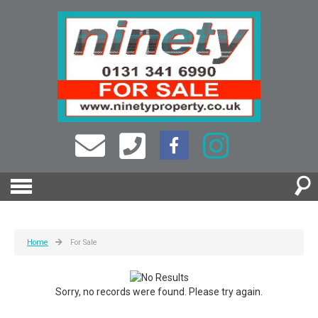
Home
For Sale
Sorry, no records were found. Please try again.